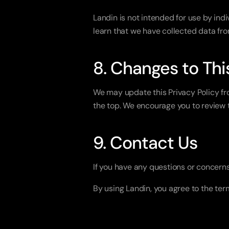
Landin is not intended for use by indi
learn that we have collected data fro
8. Changes to Thi
We may update this Privacy Policy fro
the top. We encourage you to review t
9. Contact Us
If you have any questions or concerns
By using Landin, you agree to the term