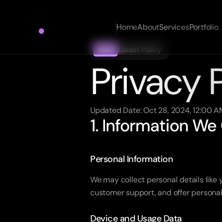
Home
About
Services
Portfolio
Latest Policy
READ
Privacy 
Updated Date: Oct 28, 2024, 12:00 A
1. Information We
Personal Information
We may collect personal details like
customer support, and offer personal
Device and Usage Data