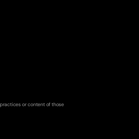
practices or content of those 