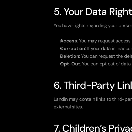
5. Your Data Righ
You have rights regarding your person
Access
: You may request access 
Correction
: If your data is inacc
Deletion
: You can request the dele
Opt-Out
: You can opt out of data
6. Third-Party Lin
Landin may contain links to third-par
external sites.
7. Children’s Priv