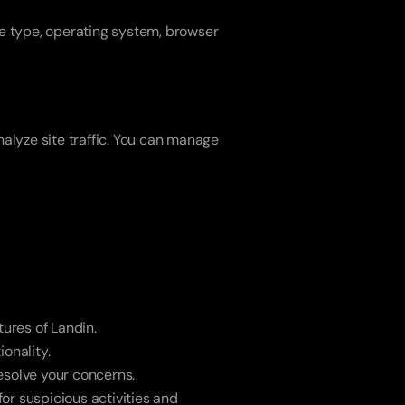
e type, operating system, browser 
lyze site traffic. You can manage 
tures of Landin.
onality.
esolve your concerns.
or suspicious activities and 