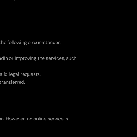
 the following circumstances:
din or improving the services, such 
alid legal requests.
 transferred.
. However, no online service is 