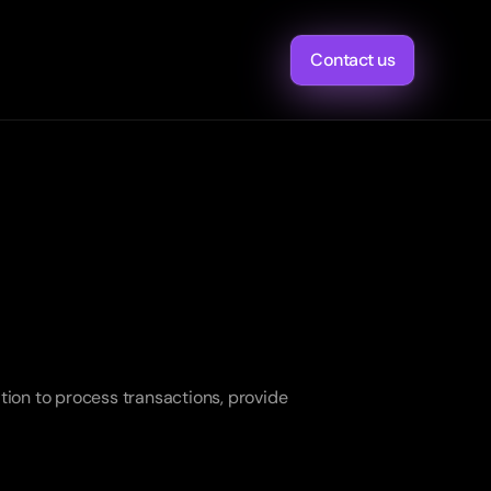
Contact us
ion to process transactions, provide 