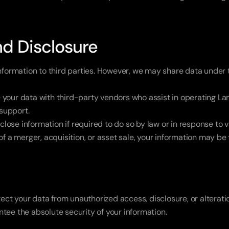
nd Disclosure
information to third parties. However, we may share data under
your data with third-party vendors who assist in operating Lan
 support.
close information if required to do so by law or in response to v
 of a merger, acquisition, or asset sale, your information may be
t your data from unauthorized access, disclosure, or alteration
tee the absolute security of your information.