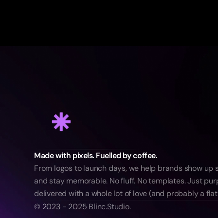
Made with pixels. Fuelled by coffee.
From logos to launch days, we help brands show up sm
and stay memorable. No fluff. No templates. Just purp
delivered with a whole lot of love (and probably a flat
© 2023 - 2025 Blinc.Studio.