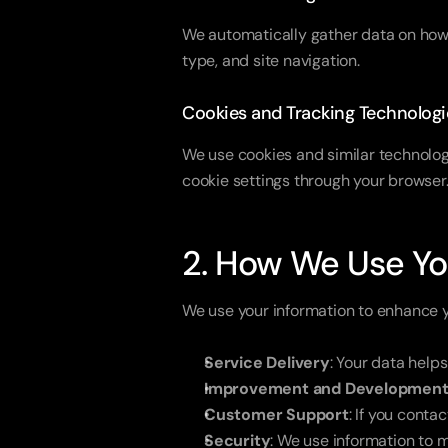
We automatically gather data on how y
type, and site navigation.
Cookies and Tracking Technologi
We use cookies and similar technolog
cookie settings through your browser
2. How We Use Yo
We use your information to enhance 
Service Delivery
: Your data help
Improvement and Developmen
Customer Support
: If you cont
Security
: We use information to m