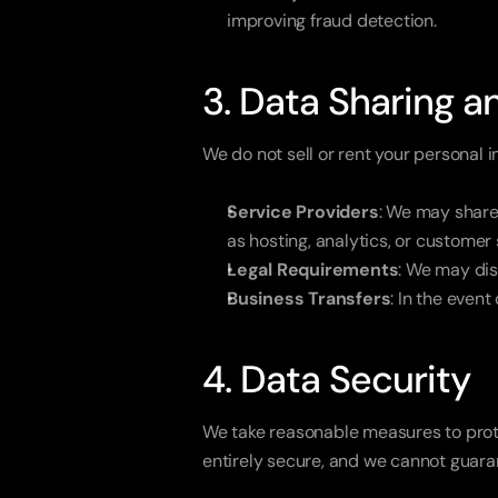
improving fraud detection.
3. Data Sharing a
We do not sell or rent your personal 
Service Providers
: We may share 
as hosting, analytics, or customer
Legal Requirements
: We may dis
Business Transfers
: In the event
4. Data Security
We take reasonable measures to protec
entirely secure, and we cannot guaran