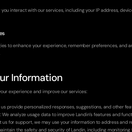
ou interact with our services, including your IP address, devic
es
ies to enhance your experience, remember preferences, and ana
.
ur Information
your experience and improve our services:
s us provide personalized responses, suggestions, and other fea
t
: We analyze usage data to improve Landin’s features and functi
act us for support, we may use your information to address and r
aintain the safety and security of Landin, including monitoring f