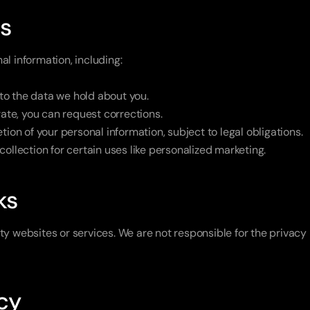
ts
al information, including:
to the data we hold about you.
urate, you can request corrections.
tion of your personal information, subject to legal obligations.
 collection for certain uses like personalized marketing.
ks
ty websites or services. We are not responsible for the privacy 
acy