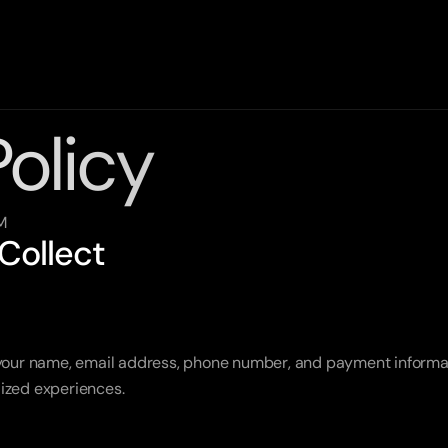
Policy
M
 Collect
 your name, email address, phone number, and payment informat
ized experiences.