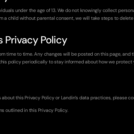
viduals under the age of 13. We do not knowingly collect personal
m a child without parental consent, we will take steps to delete
s Privacy Policy
m time to time. Any changes will be posted on this page, and th
his policy periodically to stay informed about how we protect 
 about this Privacy Policy or Landin’s data practices, please c
s outlined in this Privacy Policy.