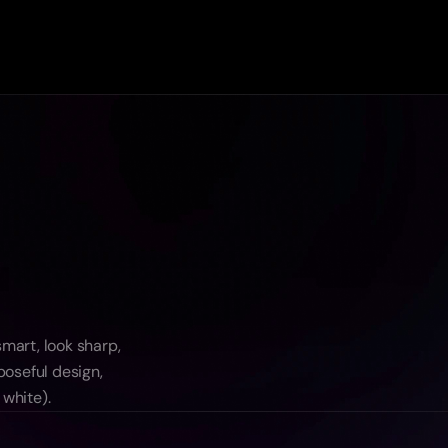
art, look sharp, 
oseful design, 
 white).