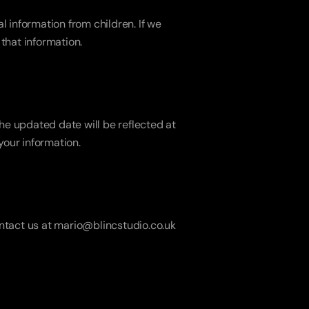
 information from children. If we 
 that information.
e updated date will be reflected at 
your information.
ontact us at mario@blincstudio.co.uk