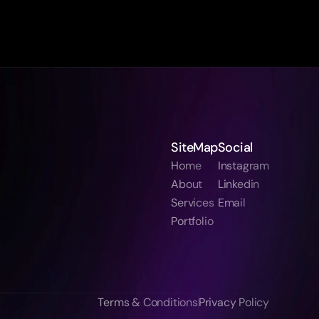
SiteMap
Social
Home
Instagram
About
Linkedin
Services
Email
Portfolio
Terms & Conditions
Privacy Policy